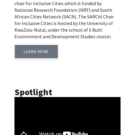
chair for Inclusive Cities which is funded by
National Research Foundation (NRF) and South
African Cities Network (SACN). The SARChI Chair
for Inclusive Cities is hosted by the University of
KwaZulu-Natal, under the school of S Built
Environment and Development Studies cluster.
LEARN MORE
Spotlight