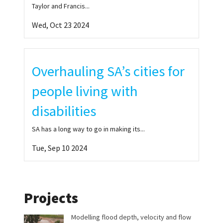
Taylor and Francis...
Wed, Oct 23 2024
Overhauling SA’s cities for
people living with
disabilities
SA has a long way to go in making its...
Tue, Sep 10 2024
Projects
Modelling flood depth, velocity and flow