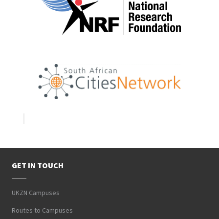
GET IN TOUCH
UKZN Campuses
Routes to Campuses