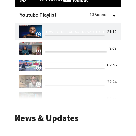
13 Videos
Youtube Playlist
21:12
HOW TO DESIGN SUSTAINABLE CITIES
8:08
RIVERLANDS DAM WALL BURST CAUSES FLOODING: 
07:46
IS GOVERNMENT READY TO DEAL WITH NATURAL DI
27:24
ASIKHULUME | UKUGUQUGUQUKA KWESIMO SEZULU
04:38
WORLD CITIES DAY: UN SAYS URBANIZATION IS AN 
01:59
News & Updates
KZN FLOODS | DISCUSSION | WAYS TO MINIMISE T
08:54
DURBAN BEACHES | 'INFRASTRUCTURE NEEDS TO BE