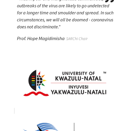
indigenous less migrants?
outbreaks of the virus are likely to go undetected
slumber
smart.
indigenous less migrants?
outbreaks of the virus are likely to go undetected
for a longer time and smoulder and spread. In such
for a longer time and smoulder and spread. In such
Prof. Hope Magidimisha
Prof. Hope Magidimisha
Prof. Hope Magidimisha
Prof. Hope Magidimisha
SARChi Chair
SARChi Chair
SARChi Chair
SARChi Chair
circumstances, we will all be doomed - coronavirus
circumstances, we will all be doomed - coronavirus
does not discriminate."
does not discriminate."
Prof. Hope Magidimisha
Prof. Hope Magidimisha
SARChi Chair
SARChi Chair