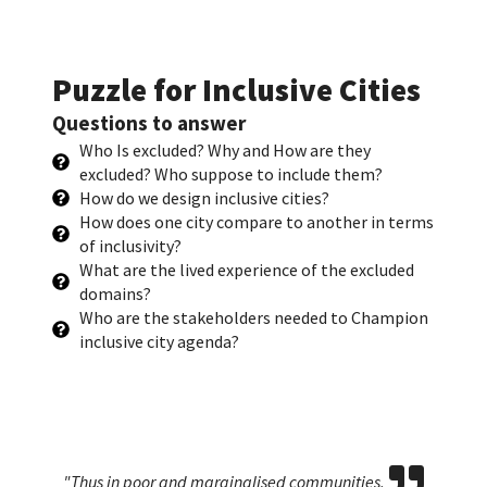
Puzzle for Inclusive Cities
Questions to answer
Who Is excluded? Why and How are they
excluded? Who suppose to include them?
How do we design inclusive cities?
How does one city compare to another in terms
of inclusivity?
What are the lived experience of the excluded
domains?
Who are the stakeholders needed to Champion
inclusive city agenda?
Who are city migrants? Are non-city based
"Thus in poor and marginalised communities,
If our cities are sleepless, planners cannot afford to
A city with technology is just a pinch step to been
Who are city migrants? Are non-city based
"Thus in poor and marginalised communities,