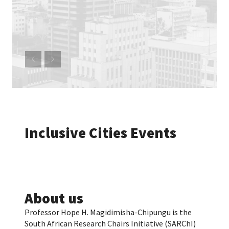
Inclusive Cities Events
About us
Professor Hope H. Magidimisha-Chipungu is the
South African Research Chairs Initiative (SARChI)