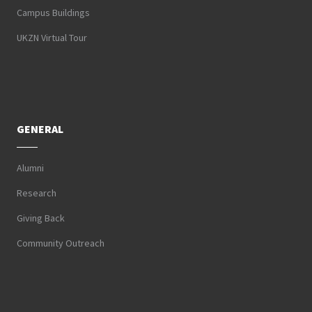
Campus Buildings
UKZN Virtual Tour
GENERAL
Alumni
Research
Giving Back
Community Outreach