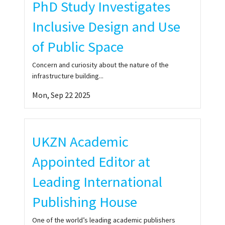
PhD Study Investigates
05:02
TANZANIA FLOOD WREAK HAVOC
Inclusive Design and Use
of Public Space
10:12
SOLID STRATEGIES NEEDED TO ADDRESS HOUSING CRI
Concern and curiosity about the nature of the
infrastructure building...
MAGIDIMISHA-CHIPUNGU - CITIES MUST PLAN TO 
Mon, Sep 22 2025
6:35
SPATIAL PLANNING AMID TAXI STRIKE IN CAPE TOWN
8:22
PLANNING TOWNS AND REGIONS FOR HIGHER PURP
UKZN Academic
Appointed Editor at
10:05
PROFESSOR HANGWELANI HOPE MAGIDIMISHA-CHIPU
Leading International
Publishing House
One of the world’s leading academic publishers