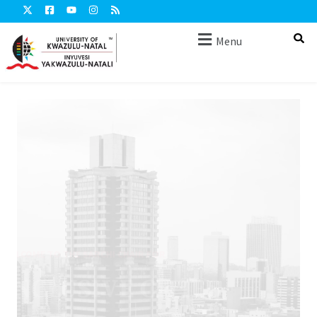
Menu
RECENT BOOK