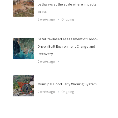
pathways at the scale where impacts
occur.
2 weeks ago
Ongoing
Satellite-Based Assessment of Flood-
Driven Built Environment Change and
Recovery
2 weeks ago
Municipal Flood Early Warning System
2 weeks ago
Ongoing