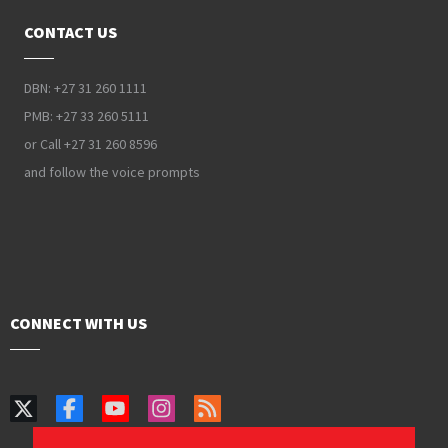
CONTACT US
DBN: +27 31 260 1111
PMB: +27 33 260 5111
or Call +27 31 260 8596
and follow the voice prompts
CONNECT WITH US