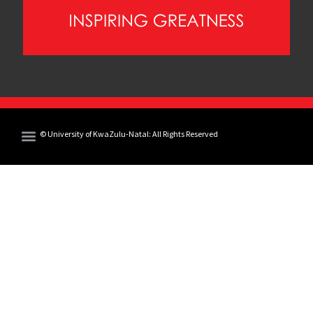
© University of KwaZulu-Natal: All Rights Reserved