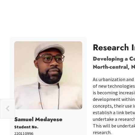
Research I
Developing a Co
North-central, N
As urbanization and 
of new technologies 
is becoming increasi
development within 
concepts, their use 
oola
establish a link bet
Samuel Medayese
undertake a research
This will be undert
Student No.
research.
220110996