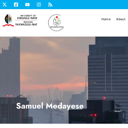
Home
About
Samuel Medayese