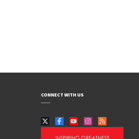
CONNECT WITH US