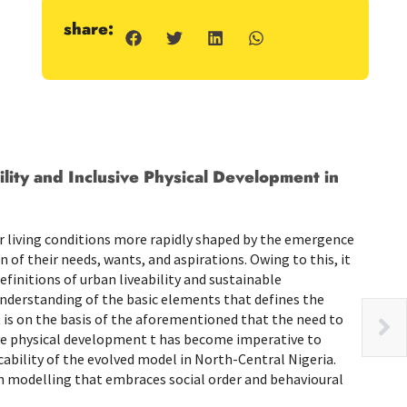
share:
ity and Inclusive Physical Development in
eir living conditions more rapidly shaped by the emergence
 of their needs, wants, and aspirations. Owing to this, it
finitions of urban liveability and sustainable
nderstanding of the basic elements that defines the
t is on the basis of the aforementioned that the need to
ive physical development t has become imperative to
cability of the evolved model in North-Central Nigeria.
n modelling that embraces social order and behavioural