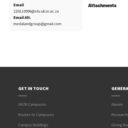
Email
Attachments
220110996@stu.ukzn.ac.za
Email Alt.
medalandgroup@gmail.com
GET IN TOUCH
GENERA
UKZN Campuses
Alumni
Routes to Campuses
Research
Campus Buildings
Giving Ba