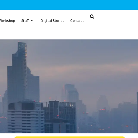
 Workshop
Staff
Digital Stories
Contact