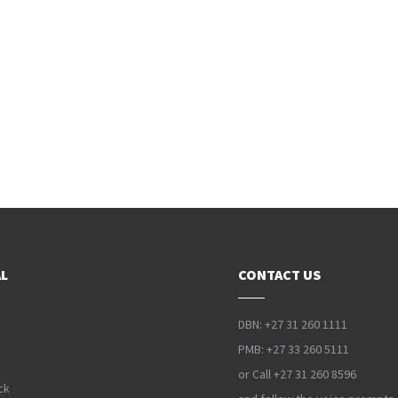
L
CONTACT US
DBN: +27 31 260 1111
PMB: +27 33 260 5111
or Call +27 31 260 8596
ck