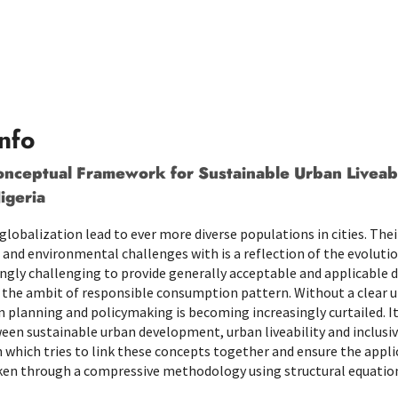
nfo
nceptual Framework for Sustainable Urban Liveabil
igeria
globalization lead to ever more diverse populations in cities. Th
and environmental challenges with is a reflection of the evolution
ngly challenging to provide generally acceptable and applicable de
the ambit of responsible consumption pattern. Without a clear u
in planning and policymaking is becoming increasingly curtailed. I
ween sustainable urban development, urban liveability and inclus
 which tries to link these concepts together and ensure the appli
aken through a compressive methodology using structural equatio