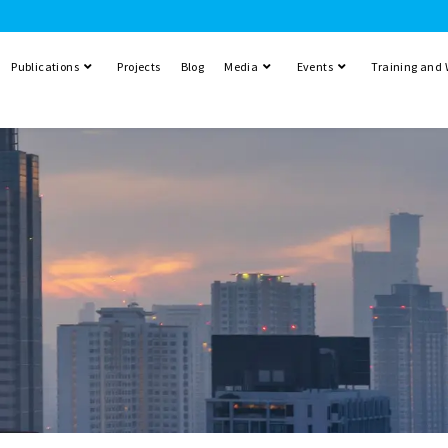
Publications
Projects
Blog
Media
Events
Training and